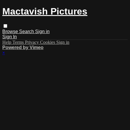
Mactavish Pictures
Browse
Search
Sign in
Sign In
Help
Terms
Privacy
Cookies
Sign in
Powered by Vimeo
×